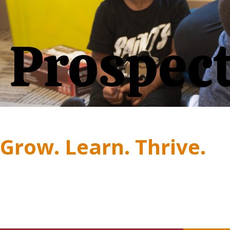
Prospect
Grow. Learn. Thrive.