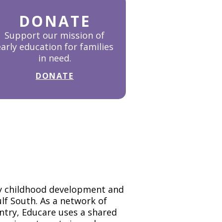
DONATE
Support our mission of
early education for families
in need.
DONATE
rly childhood development and
Gulf South. As a network of
untry, Educare uses a shared