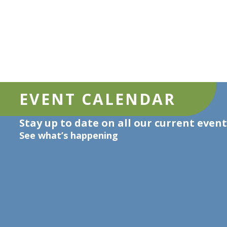
EVENT CALENDAR
Stay up to date on all our current event
See what’s happening