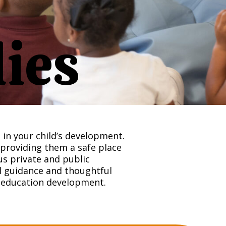
lies
in your child’s development.
 providing them a safe place
s private and public
ul guidance and thoughtful
d education development.