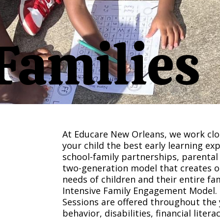
Families
At Educare New Orleans, we work clos
your child the best early learning ex
school-family partnerships, parental
two-generation model that creates 
needs of children and their entire fam
Intensive Family Engagement Model.
Sessions are offered throughout the
behavior, disabilities, financial lite