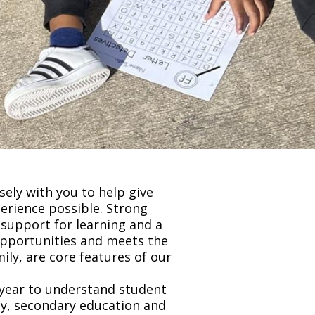
ely with you to help give
perience possible. Strong
 support for learning and a
opportunities and meets the
ily, are core features of our
 year to understand student
racy, secondary education and