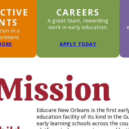
CTIVE
CAREERS
NTS
A great team, rewarding
work in early education.
tion in a
ronment.
MORE
APPLY TODAY
Mission
Educare New Orleans is the first ea
education facility of its kind in the 
early learning schools across the co