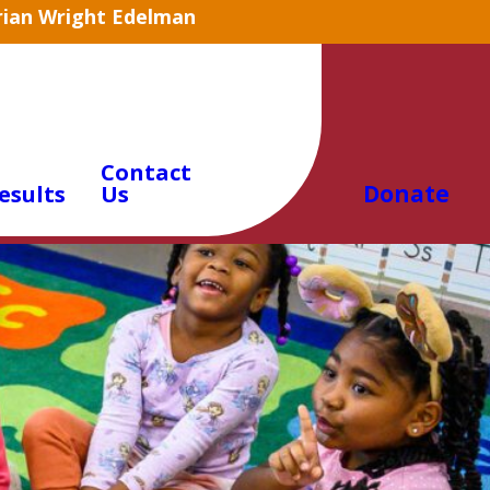
arian Wright Edelman
Contact
Donate
esults
Us