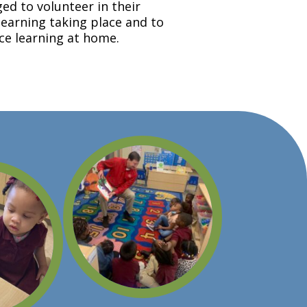
ed to volunteer in their
learning taking place and to
rce learning at home.