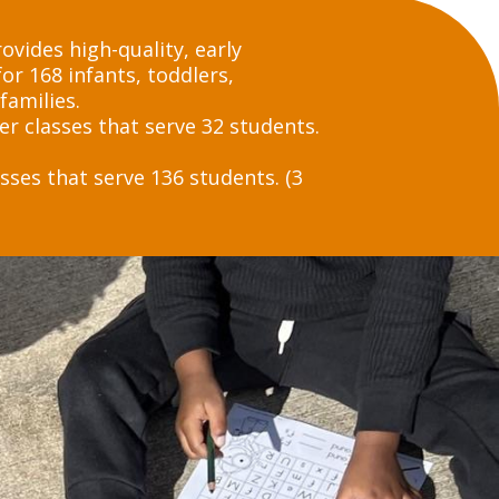
vides high-quality, early
or 168 infants, toddlers,
families.
er classes that serve 32 students.
sses that serve 136 students. (3