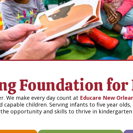
ong Foundation for 
er. We make every day count at
Educare New Orlea
 capable children. Serving infants to five year olds
the opportunity and skills to thrive in kindergarte