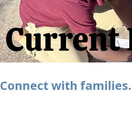
Current 
Connect with families.