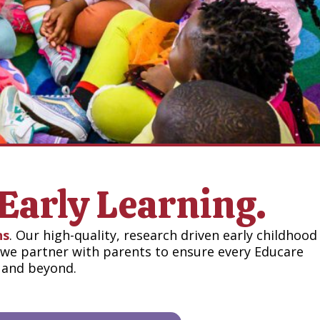
Early Learning.
ns
. Our high-quality, research driven early childhood
, we partner with parents to ensure every Educare
n and beyond.