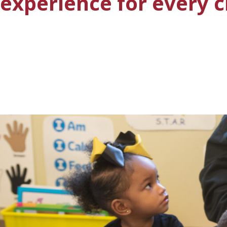
experience for every c