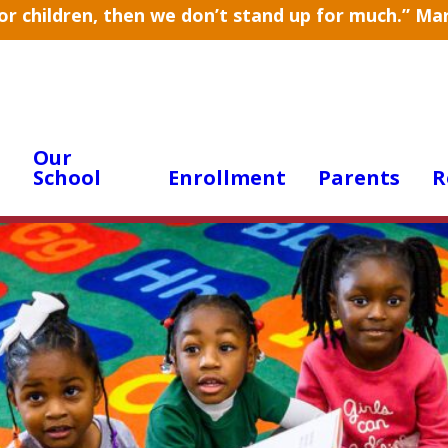
for children, then we don’t stand up for much.” M
Our
School
Enrollment
Parents
R