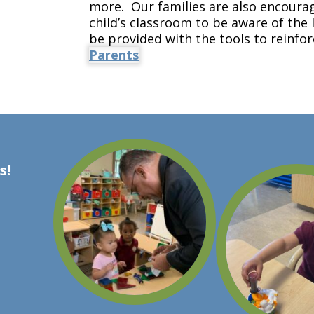
more. Our families are also encourag
child’s classroom to be aware of the 
be provided with the tools to reinfo
Parents
s!