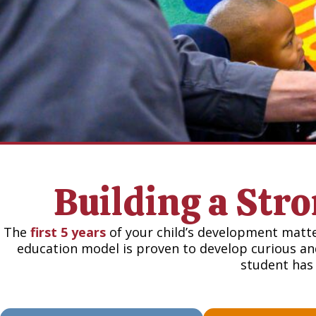
Building a Str
The
first 5 years
of your child’s development matt
education model is proven to develop curious and
student has 