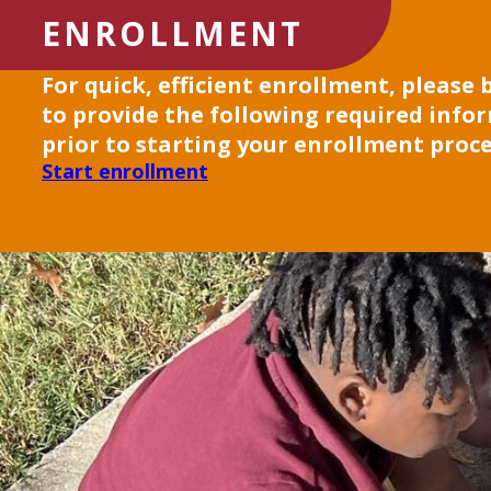
ENROLLMENT
For quick, efficient enrollment, please
to provide the following required info
prior to starting your enrollment proce
Start enrollment