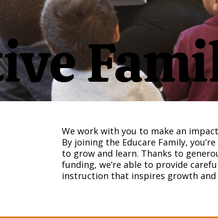
ive Fami
We work with you to make an impact 
By joining the Educare Family, you’re
to grow and learn. Thanks to generou
funding, we’re able to provide caref
instruction that inspires growth an