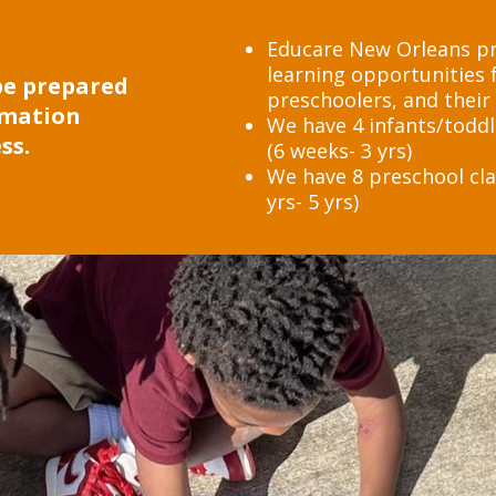
Educare New Orleans pro
learning opportunities f
 be prepared
preschoolers, and their 
rmation
We have 4 infants/toddl
ss.
(6 weeks- 3 yrs)
We have 8 preschool cla
yrs- 5 yrs)