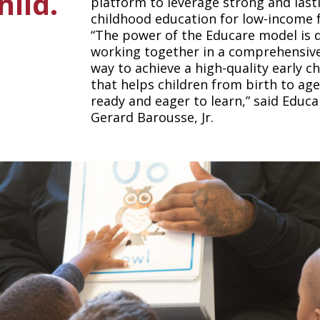
hild.
platform to leverage strong and last
childhood education for low-income f
“The power of the Educare model is 
working together in a comprehensive
way to achieve a high-quality early c
that helps children from birth to ag
ready and eager to learn,” said Edu
Gerard Barousse, Jr.