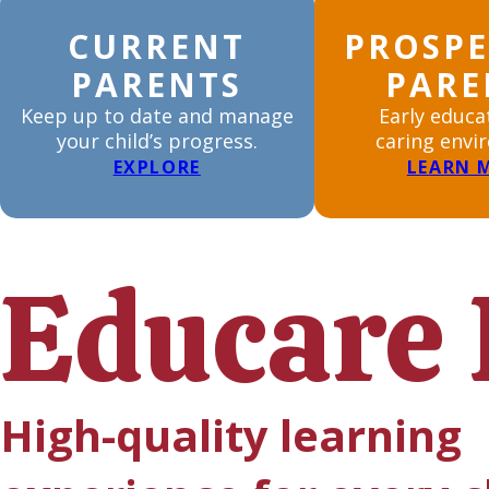
CURRENT
PROSPE
PARENTS
PARE
Keep up to date and manage
Early educa
your child’s progress.
caring envi
EXPLORE
LEARN 
Educare 
High-quality learning