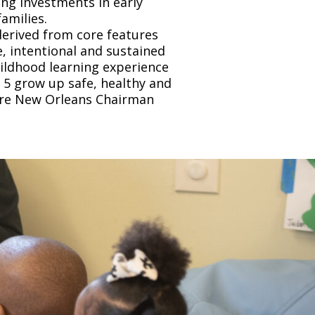
ing investments in early
amilies.
derived from core features
, intentional and sustained
hildhood learning experience
e 5 grow up safe, healthy and
care New Orleans Chairman